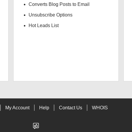
Converts Blog Posts to Email
Unsubscribe Options
Hot Leads List
My Account
Help
Contact Us
WHOIS