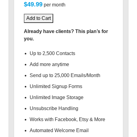
$49.99
per month
Add to Cart
Already have clients? This plan’s for
you.
Up to 2,500 Contacts
Add more anytime
Send up to 25,000 Emails/Month
Unlimited Signup Forms
Unlimited Image Storage
Unsubscribe Handling
Works with Facebook, Etsy & More
Automated Welcome Email