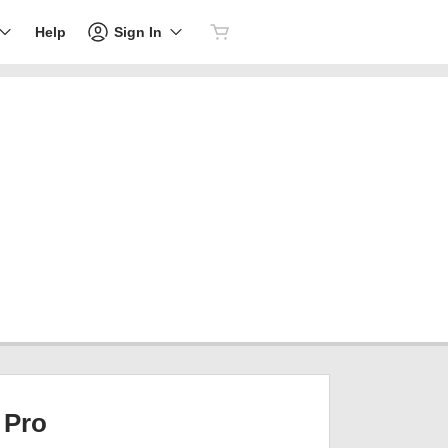
Sign In
Help
Pro