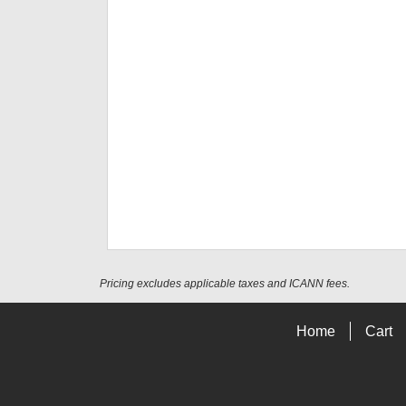
Pricing excludes applicable taxes and ICANN fees.
Home
Cart