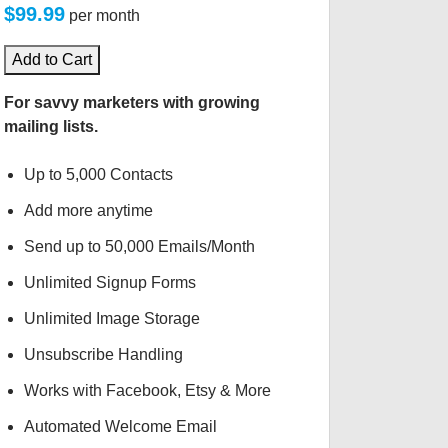
$99.99
per month
Add to Cart
For savvy marketers with growing
mailing lists.
Up to 5,000 Contacts
Add more anytime
Send up to 50,000 Emails/Month
Unlimited Signup Forms
Unlimited Image Storage
Unsubscribe Handling
Works with Facebook, Etsy & More
Automated Welcome Email