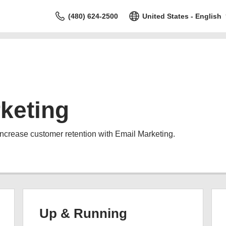
(480) 624-2500
United States - English
keting
increase customer retention with Email Marketing.
Up & Running