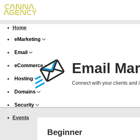
Home
eMarketing
Email
Email Mar
eCommerce
Hosting
Connect with your clients and 
Domains
Security
Events
Beginner