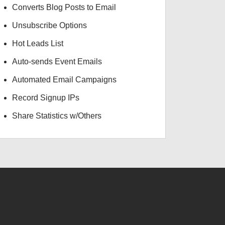
Converts Blog Posts to Email
Unsubscribe Options
Hot Leads List
Auto-sends Event Emails
Automated Email Campaigns
Record Signup IPs
Share Statistics w/Others
USD