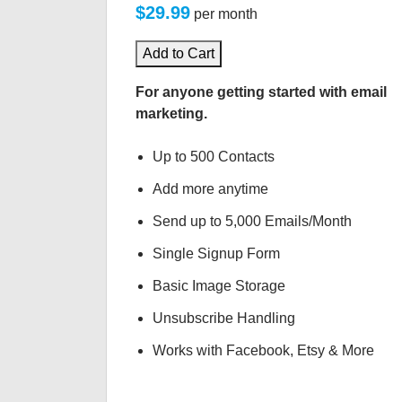
$29.99
per month
Add to Cart
For anyone getting started with email
marketing.
Up to 500 Contacts
Add more anytime
Send up to 5,000 Emails/Month
Single Signup Form
Basic Image Storage
Unsubscribe Handling
Works with Facebook, Etsy & More