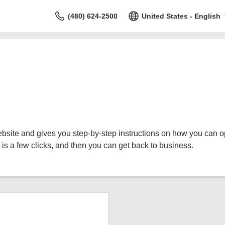
(480) 624-2500
United States - English
bsite and gives you step-by-step instructions on how you can o
is a few clicks, and then you can get back to business.