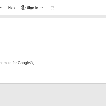
Sign In
Help
ptimize for Google®,