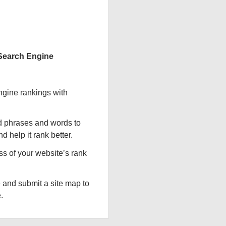
 Search Engine
ngine rankings with
d phrases and words to
d help it rank better.
ss of your website’s rank
 and submit a site map to
.