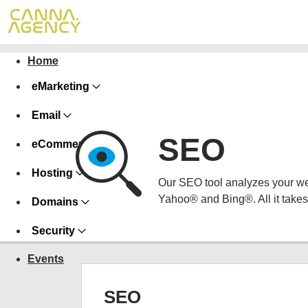
Home
eMarketing
Email
SEO
eCommerce
Hosting
Our SEO tool analyzes your we
Yahoo® and Bing®. All it takes 
Domains
Security
Events
SEO