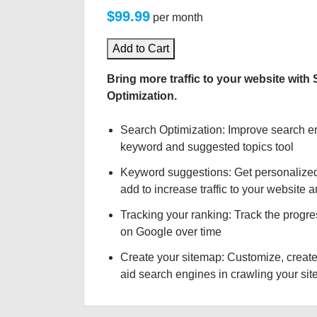
$99.99
per month
Add to Cart
Bring more traffic to your website with
Optimization.
Search Optimization: Improve search e
keyword and suggested topics tool
Keyword suggestions: Get personalize
add to increase traffic to your website an
Tracking your ranking: Track the progre
on Google over time
Create your sitemap: Customize, create
aid search engines in crawling your site